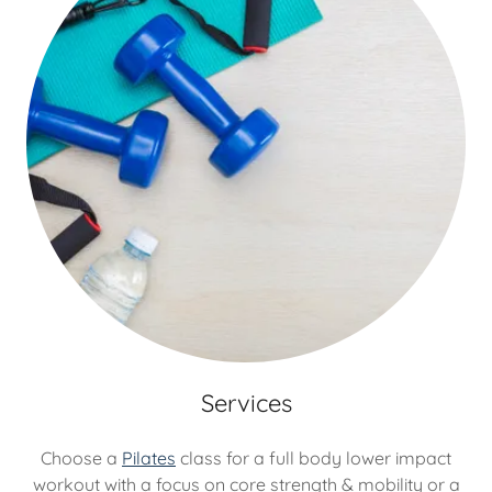
Services
Choose a
Pilates
class for a full body lower impact
workout with a focus on core strength & mobility or a