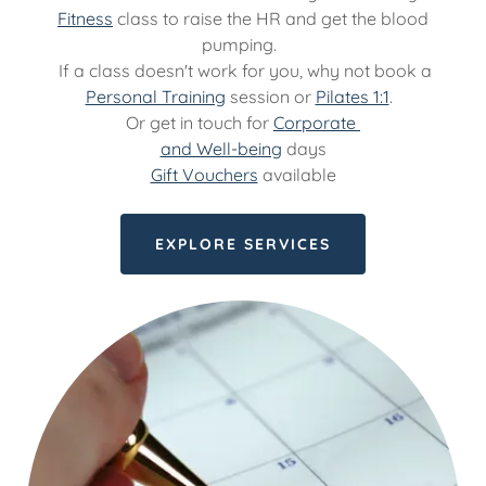
Fitness
class to raise the HR and get the blood
pumping.
If a class doesn't work for you, why not book a
Personal Training
session or
Pilates 1:1
.
Or get in touch for
Corporate
and Well-being
days
Gift Vouchers
available
EXPLORE SERVICES