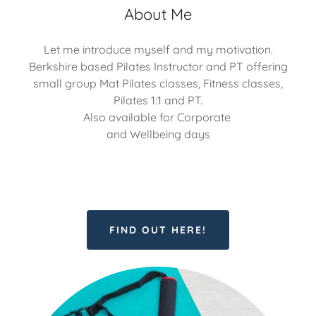
About Me
Let me introduce myself and my motivation.
Berkshire based Pilates Instructor and PT offering
small group Mat Pilates classes, Fitness classes,
Pilates 1:1 and PT.
Also available for Corporate
and Wellbeing days
FIND OUT HERE!