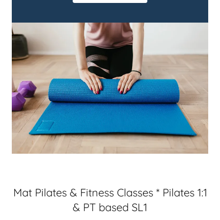
Mat Pilates & Fitness Classes * Pilates 1:1
& PT based SL1