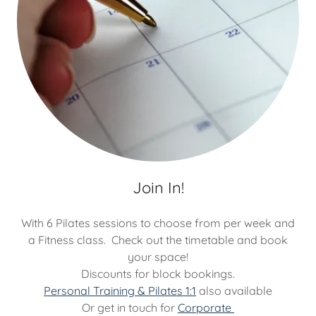
Join In!
With 6 Pilates sessions to choose from per week and
a Fitness class. Check out the timetable and book
your space!
Discounts for block bookings.
Personal Training & Pilates 1:1
also available
Or get in touch for
Corporate