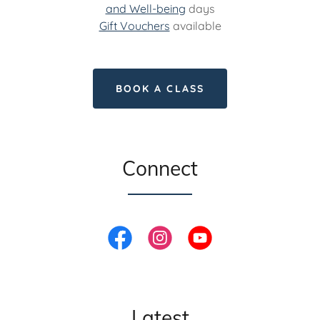
and Well-being
days
Gift Vouchers
available
BOOK A CLASS
Connect
Latest