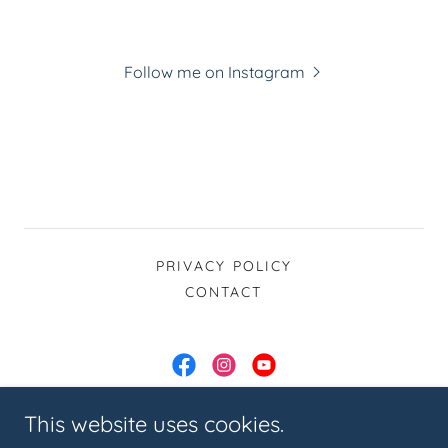
Follow me on Instagram
PRIVACY POLICY
CONTACT
Joanne Roche Pilates & Fitness
This website uses cookies.