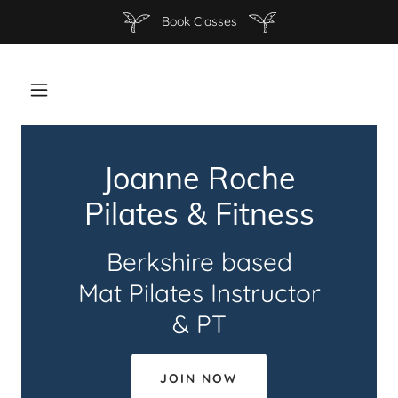
Book Classes
Joanne Roche
Pilates & Fitness
Berkshire based
Mat Pilates Instructor
& PT
JOIN NOW